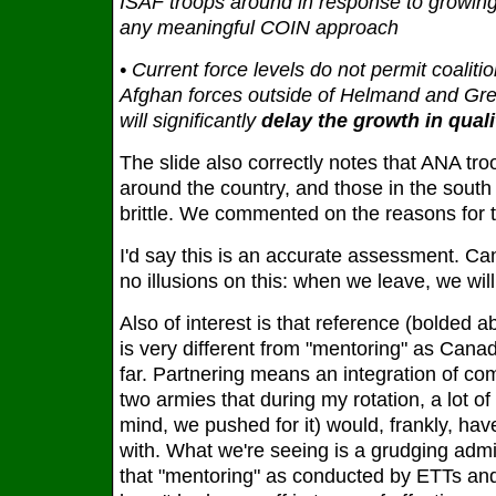
ISAF troops around in response to growing
any meaningful COIN approach
• Current force levels do not permit coaliti
Afghan forces outside of Helmand and Great
will significantly
delay the growth in qual
The slide also correctly notes that ANA tro
around the country, and those in the south 
brittle. We commented on the reasons for 
I'd say this is an accurate assessment. C
no illusions on this: when we leave, we will
Also of interest is that reference (bolded a
is very different from "mentoring" as Cana
far. Partnering means an integration of co
two armies that during my rotation, a lot o
mind, we pushed for it) would, frankly, ha
with. What we're seeing is a grudging admis
that "mentoring" as conducted by ETTs an