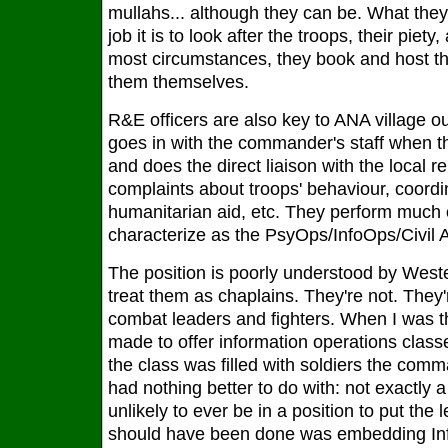
mullahs... although they can be. What they
job it is to look after the troops, their piety
most circumstances, they book and host th
them themselves.
R&E officers are also key to ANA village 
goes in with the commander's staff when th
and does the direct liaison with the local re
complaints about troops' behaviour, coordin
humanitarian aid, etc. They perform much
characterize as the PsyOps/InfoOps/Civil Af
The position is poorly understood by Weste
treat them as chaplains. They're not. They'
combat leaders and fighters. When I was th
made to offer information operations classe
the class was filled with soldiers the co
had nothing better to do with: not exactly 
unlikely to ever be in a position to put the
should have been done was embedding Inf