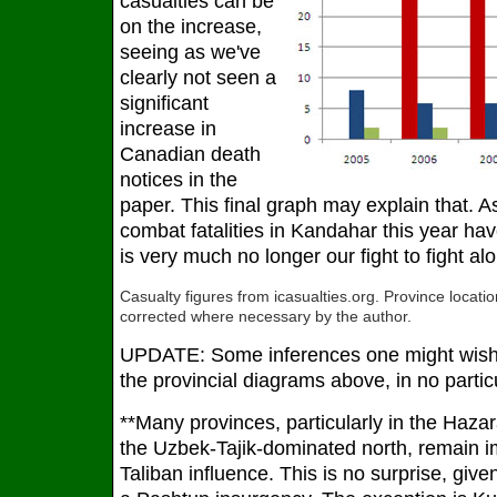
casualties can be
on the increase,
seeing as we've
clearly not seen a
significant
increase in
Canadian death
notices in the
paper. This final graph may explain that. A
combat fatalities in Kandahar this year ha
is very much no longer our fight to fight alo
Casualty figures from icasualties.org. Province locat
corrected where necessary by the author.
UPDATE: Some inferences one might wish 
the provincial diagrams above, in no partic
**Many provinces, particularly in the Haz
the Uzbek-Tajik-dominated north, remain i
Taliban influence. This is no surprise, giv