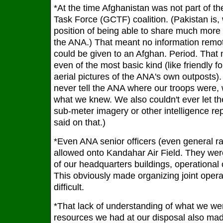
*At the time Afghanistan was not part of t
Task Force (GCTF) coalition. (Pakistan is, 
position of being able to share much more i
the ANA.) That meant no information remote
could be given to an Afghan. Period. That 
even of the most basic kind (like friendly fo
aerial pictures of the ANA's own outposts
never tell the ANA where our troops were,
what we knew. We also couldn't ever let 
sub-meter imagery or other intelligence rep
said on that.)
*Even ANA senior officers (even general ra
allowed onto Kandahar Air Field. They wer
of our headquarters buildings, operational o
This obviously made organizing joint operat
difficult.
*That lack of understanding of what we wer
resources we had at our disposal also m