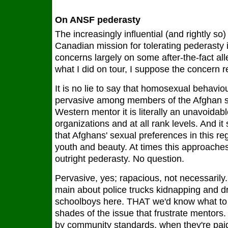
On ANSF pederasty
The increasingly influential (and rightly s
Canadian mission for tolerating pederasty 
concerns largely on some after-the-fact al
what I did on tour, I suppose the concern 
It is no lie to say that homosexual behavio
pervasive among members of the Afghan se
Western mentor it is literally an unavoidable 
organizations and at all rank levels. And it
that Afghans' sexual preferences in this re
youth and beauty. At times this approache
outright pederasty. No question.
Pervasive, yes; rapacious, not necessarily. 
main about police trucks kidnapping and dr
schoolboys here. THAT we'd know what to d
shades of the issue that frustrate mentors.
by community standards, when they're paid,