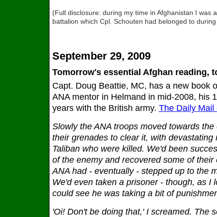
(Full disclosure: during my time in Afghanistan I was
battalion which Cpl. Schouten had belonged to during 
September 29, 2009
Tomorrow's essential Afghan reading, 
Capt. Doug Beattie, MC, has a new book out
ANA mentor in Helmand in mid-2008, his 14
years with the British army.
The Daily Mail
Slowly the ANA troops moved towards th
their grenades to clear it, with devastating r
Taliban who were killed. We'd been succes
of the enemy and recovered some of their e
ANA had - eventually - stepped up to the 
We'd even taken a prisoner - though, as I l
could see he was taking a bit of punishmen
'Oi! Don't be doing that,' I screamed. The s