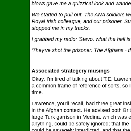
blows gave me a quizzical look and wander
We started to pull out. The ANA soldiers we
Royal Irish colleague, and our prisoner. Su
stopped me in my tracks.
I grabbed my radio: 'Stevo, what the hell is
'They've shot the prisoner. The Afghans - t
Associated strategery musings
Okay, I'm tired of talking about T.E. Lawre
a common frame of reference of sorts, so I
time.
Lawrence, you'll recall, had three great i
in the Afghan context. He advised both Brit
large Turk garrison in Medina, which was e
anything, could be safely ignored; that the 
could be savagely interdicted, and that the 