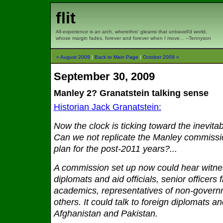
flit
All experience is an arch, wherethro' gleams that untravell'd world,
whose margin fades, forever and forever when I move... --Tennyson
« August 2009
|
Back to Main Page
|
October 2009 »
September 30, 2009
Manley 2? Granatstein talking sense
Historian Jack Granatstein:
Now the clock is ticking toward the inevit
Can we not replicate the Manley commissio
plan for the post-2011 years?...
A commission set up now could hear witne
diplomats and aid officials, senior officer
academics, representatives of non-govern
others. It could talk to foreign diplomats and
Afghanistan and Pakistan.