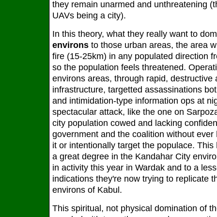
they remain unarmed and unthreatening (th
UAVs being a city).
In this theory, what they really want to domi
environs
to those urban areas, the area wit
fire (15-25km) in any populated direction f
so the population feels threatened. Operat
environs areas, through rapid, destructive 
infrastructure, targetted assassinations bot
and intimidation-type information ops at ni
spectacular attack, like the one on Sarpoza
city population cowed and lacking confiden
government and the coalition without ever 
it or intentionally target the populace. Th
a great degree in the Kandahar City enviro
in activity this year in Wardak and to a le
indications they're now trying to replicate 
environs of Kabul.
This spiritual, not physical domination of t