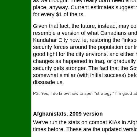
as we thought. They really don't need a lot 
place, anyway. Current estimates suggest
for every $1 of theirs.
Given that fact, the future, instead, may 
resemble a version of what Canadians and
Kandahar City now, ie, restoring the "inksp
security forces around the population cent
good fight for the city environs, and eithe
changes as happened in Iraq, or graduall
security gets stronger. The fact that the S
somewhat similar (with initial success) befo
dissuade us.
PS: Yes, I do know how to spell "strategy." I'm good at
Afghanistats, 2009 version
We've run the stats on combat KIAs in Afg
times before. These are the updated versi