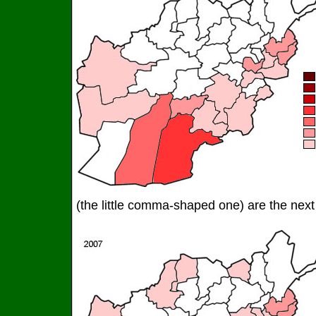
(the little comma-shaped one) are the next