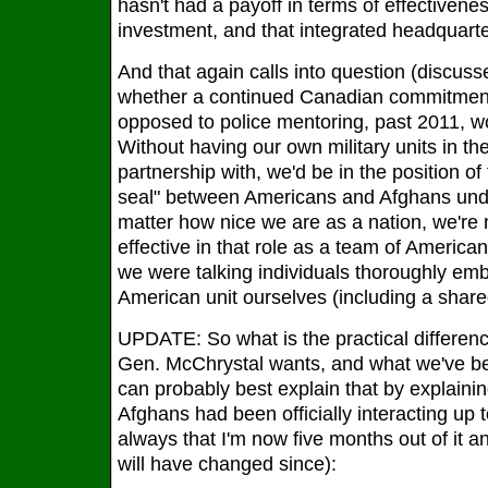
hasn't had a payoff in terms of effectivene
investment, and that integrated headquarte
And that again calls into question (discus
whether a continued Canadian commitment
opposed to police mentoring, past 2011, 
Without having our own military units in th
partnership with, we'd be in the position of
seal" between Americans and Afghans und
matter how nice we are as a nation, we're 
effective in that role as a team of Americ
we were talking individuals thoroughly emb
American unit ourselves (including a share
UPDATE: So what is the practical differen
Gen. McChrystal wants, and what we've b
can probably best explain that by explain
Afghans had been officially interacting up t
always that I'm now five months out of it 
will have changed since):