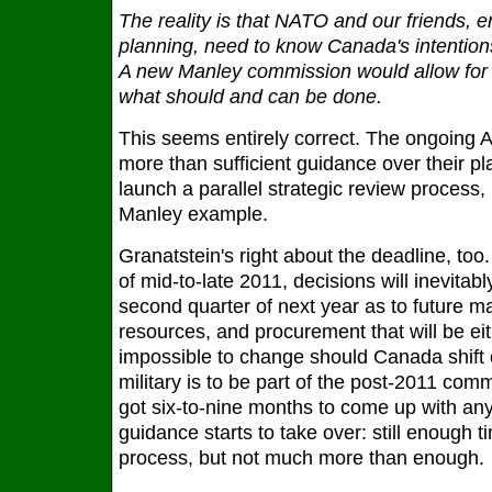
The reality is that NATO and our friends, 
planning, need to know Canada's intention
A new Manley commission would allow for a
what should and can be done.
This seems entirely correct. The ongoing 
more than sufficient guidance over their p
launch a parallel strategic review process
Manley example.
Granatstein's right about the deadline, too
of mid-to-late 2011, decisions will inevitab
second quarter of next year as to future ma
resources, and procurement that will be ei
impossible to change should Canada shift 
military is to be part of the post-2011 com
got six-to-nine months to come up with any 
guidance starts to take over: still enough 
process, but not much more than enough.