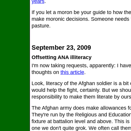
years
.
If you let a moron be your guide to how the
make moronic decisions. Someone needs to
pasture.
September 23, 2009
Offsetting ANA illiteracy
I'm now taking requests, apparently: I hav
thoughts on
this article
.
Look, literacy of the Afghan soldier is a bit
would help the fight, certainly. But we should
responsibility to make them literate by our
The Afghan army does make allowances for l
They're run by the Religious and Education o
fixture at battalion level and above. This is
one we don't quite grok. We often call them