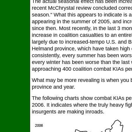
The actual seasonal effect has been increa
recent McChrystal review concluded correctl
season." What this appears to indicate is a
appearing in the summer of 2005, and incre
since then. Most recently, in the last 3 mo
increase in coalition casualties to an entire
largely due to increased-tempo U.S. and Br
Helmand province, which have taken high c
consistently, every summer has been wors
every winter has been worse than the last
approaching 400 coalition combat KIAs per y
What may be more revealing is when you b
province and year.
The following charts show combat KIAs per 
2006. It indicates where the truly heavy fig
insurgents are making inroads.