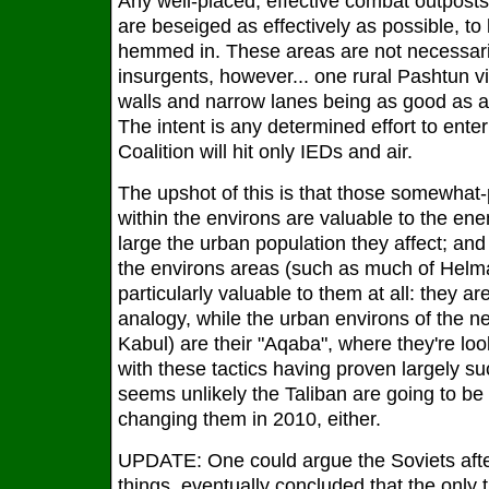
Any well-placed, effective combat outpost
are beseiged as effectively as possible, to
hemmed in. These areas are not necessarily
insurgents, however... one rural Pashtun v
walls and narrow lanes being as good as an
The intent is any determined effort to ente
Coalition will hit only IEDs and air.
The upshot of this is that those somewhat
within the environs are valuable to the en
large the urban population they affect; an
the environs areas (such as much of Helm
particularly valuable to them at all: they ar
analogy, while the urban environs of the ne
Kabul) are their "Aqaba", where they're lo
with these tactics having proven largely succ
seems unlikely the Taliban are going to be p
changing them in 2010, either.
UPDATE: One could argue the Soviets after 
things, eventually concluded that the only 