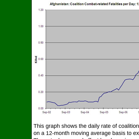
This graph shows the daily rate of coalition
on a 12-month moving average basis to exc