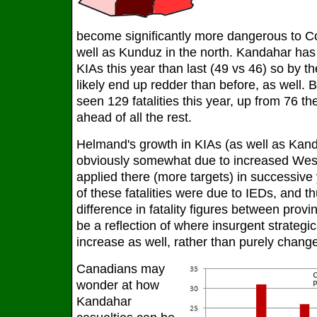
become significantly more dangerous to Coa
well as Kunduz in the north. Kandahar ha
KIAs this year than last (49 vs 46) so by the
likely end up redder than before, as well.
seen 129 fatalities this year, up from 76 the 
ahead of all the rest.
Helmand's growth in KIAs (as well as Kand
obviously somewhat due to increased Wes
applied there (more targets) in successive 
of these fatalities were due to IEDs, and th
difference in fatality figures between prov
be a reflection of where insurgent strategic
increase as well, rather than purely change
Canadians may
wonder at how
Kandahar