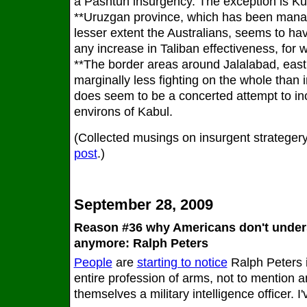
a Pashtun insurgency. The exception is K
**Uruzgan province, which has been mana
lesser extent the Australians, seems to hav
any increase in Taliban effectiveness, for 
**The border areas around Jalalabad, east
marginally less fighting on the whole than 
does seem to be a concerted attempt to in
environs of Kabul.
(Collected musings on insurgent strategery
post
.)
September 28, 2009
Reason #36 why Americans don't under
anymore: Ralph Peters
People
are
starting to notice
Ralph Peters 
entire profession of arms, not to mention 
themselves a military intelligence officer. I