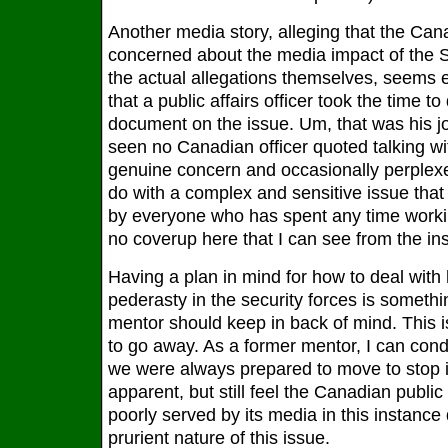
Another media story, alleging that the Ca
concerned about the media impact of the S
the actual allegations themselves, seems e
that a public affairs officer took the time to
document on the issue. Um, that was his j
seen no Canadian officer quoted talking wi
genuine concern and occasionally perplex
do with a complex and sensitive issue that 
by everyone who has spent any time worki
no coverup here that I can see from the ins
Having a plan in mind for how to deal wit
pederasty in the security forces is somet
mentor should keep in back of mind. This is
to go away. As a former mentor, I can con
we were always prepared to move to stop it
apparent, but still feel the Canadian public
poorly served by its media in this instance
prurient nature of this issue.