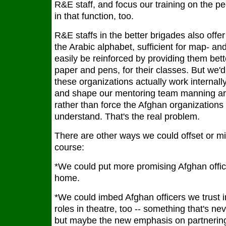
R&E staff, and focus our training on the p
in that function, too.
R&E staffs in the better brigades also offer 
the Arabic alphabet, sufficient for map- an
easily be reinforced by providing them bett
paper and pens, for their classes. But we
these organizations actually work internally
and shape our mentoring team manning ar
rather than force the Afghan organizations
understand. That's the real problem.
There are other ways we could offset or miti
course:
*We could put more promising Afghan offi
home.
*We could imbed Afghan officers we trust 
roles in theatre, too -- something that's n
but maybe the new emphasis on partnering