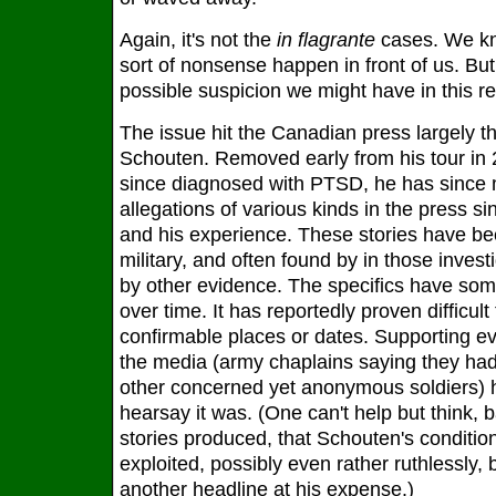
Again, it's not the
in flagrante
cases. We kn
sort of nonsense happen in front of us. But 
possible suspicion we might have in this re
The issue hit the Canadian press largely th
Schouten. Removed early from his tour in 
since diagnosed with PTSD, he has sinc
allegations of various kinds in the press s
and his experience. These stories have be
military, and often found by in those inves
by other evidence. The specifics have s
over time. It has reportedly proven difficult
confirmable places or dates. Supporting e
the media (army chaplains saying they ha
other concerned yet anonymous soldiers) 
hearsay it was. (One can't help but think, b
stories produced, that Schouten's condit
exploited, possibly even rather ruthlessly, 
another headline at his expense.)