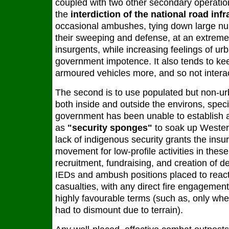
coupled with two other secondary operation
the
interdiction of the national road infr
occasional ambushes, tying down large num
their sweeping and defense, at an extremel
insurgents, while increasing feelings of ur
government impotence. It also tends to kee
armoured vehicles more, and so not interac
The second is to use populated but non-ur
both inside and outside the environs, speci
government has been unable to establish a
as
"security sponges"
to soak up Wester
lack of indigenous security grants the insu
movement for low-profile activities in thes
recruitment, fundraising, and creation of d
IEDs and ambush positions placed to react
casualties, with any direct fire engagemen
highly favourable terms (such as, only wh
had to dismount due to terrain).