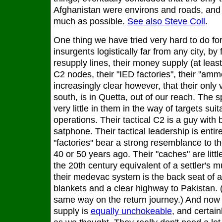
Afghanistan were environs and roads, and 
much as possible.
See also Steve Coll
.
One thing we have tried very hard to do for
insurgents logistically far from any city, by
resupply lines, their money supply (at least 
C2 nodes, their "IED factories", their "am
increasingly clear however, that their only v
south, is in Quetta, out of our reach. The
very little in them in the way of targets suit
operations. Their tactical C2 is a guy with
satphone. Their tactical leadership is entir
"factories" bear a strong resemblance to th
40 or 50 years ago. Their "caches" are litt
the 20th century equivalent of a settler's 
their medevac system is the back seat of a
blankets and a clear highway to Pakistan. 
same way on the return journey.) And now 
supply is
equally unchokeable
, and certai