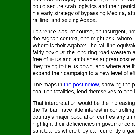
could secure Arab logistics and their partic
his early strategy of bypassing Medina, attr
railline, and seizing Aqaba.
Lawrence was, of course, an insurgent, not
the Afghan context, one might ask, where i
Where is their Aqaba? The rail line equival
fairly obvious: the long ring road Western
free of IEDs and ambushes at great cost e
they trying to tie us down, and where are th
expand their campaign to a new level of ef
The maps in
the post below
, showing the 
coalition fatalities, lend themselves to one 
That interpretation would be the increasing
the Taliban have little interest in controllin
country's major population centres any tim
highlight their deficiencies in governanc
sanctuaries where they can currently organ