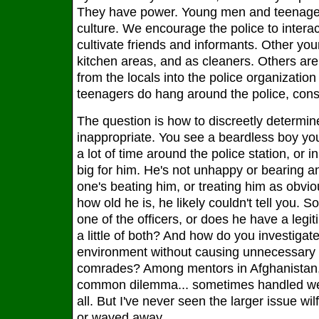
They have power. Young men and teenagers 
culture. We encourage the police to interac
cultivate friends and informants. Other yo
kitchen areas, and as cleaners. Others are
from the locals into the police organizatio
teenagers do hang around the police, const
The question is how to discreetly determi
inappropriate. You see a beardless boy yo
a lot of time around the police station, or i
big for him. He's not unhappy or bearing an
one's beating him, or treating him as obvio
how old he is, he likely couldn't tell you. S
one of the officers, or does he have a legit
a little of both? And how do you investigate
environment without causing unnecessary 
comrades? Among mentors in Afghanistan, 
common dilemma... sometimes handled wel
all. But I've never seen the larger issue wi
or waved away.