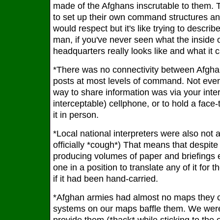
made of the Afghans inscrutable to them. T
to set up their own command structures a
would respect but it's like trying to describ
man, if you've never seen what the inside 
headquarters really looks like and what it ca
*There was no connectivity between Afgh
posts at most levels of command. Not even
way to share information was via your interp
interceptable) cellphone, or to hold a face
it in person.
*Local national interpreters were also not
officially *cough*) That means that despite
producing volumes of paper and briefings 
one in a position to translate any of it for 
if it had been hand-carried.
*Afghan armies had almost no maps they c
systems on our maps baffle them. We were