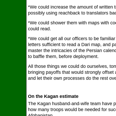
*We could increase the amount of written t
possibly using reachback to translators ba
*We could shower them with maps with co
could read.
*We could get all our officers to be famili
letters sufficient to read a Dari map, and pa
master the intricacies of the Persian calen
to baffle them, before deployment.
All those things we could do ourselves, to
bringing payoffs that would strongly offset 
and let their own processes do the rest ove
On the Kagan estimate
The Kagan husband-and-wife team have p
how many troops would be needed for suc
Afghanistan.