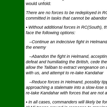
would unfold:
There are no forces to be redeployed in RC
committed in tasks that cannot be abando
• Without additional forces in RC(South), 
face the following options:
–Continue an indecisive fight in Helmand
the enemy
–Abandon the fight in Helmand, acceptin
defeat and humiliating the British, cede t
allow the Taliban to extract vengeance on 
with us, and attempt to re‐take Kandahar
–Reduce forces in Helmand, possibly tip
approaching a stalemate into a slow‐lose s
re‐take Kandahar with forces that are not 
• In all cases, commanders will likely be for