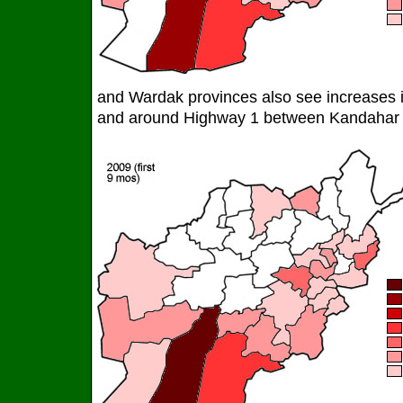
and Wardak provinces also see increases in
and around Highway 1 between Kandahar 