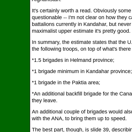
It's certainly worth a read. Obviously some of
questionable -- I'm not clear on how they
battalions currently in Kandahar, but never 
maximalist upper estimate it's pretty good.
In summary, the estimate states that the U.S
the following troops, on top of what's there
*1.5 brigades in Helmand province;
*1 brigade minimum in Kandahar province;
*1 brigade in the Paktia area;
*An additional backfill brigade for the Ca
they leave.
An additional couple of brigades would als
with the ANA, to bring them up to speed.
The best part, though, is slide 39, describ