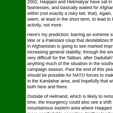
2002, Haqqani and Hekmatyar have sat in 
fastnesses, and basically waited for Afghan
within (not exactly a risky bet, that). Agai
seem, at least in the short term, to lead to
activity, not more.
Here's my prediction: barring an extreme sit
War or a Pakistani coup that destabilizes th
in Afghanistan is going to see marked imp
increasing general stability, through the en
very difficult for the Taliban, after Dadullah
anything much of the situation in the south
campaign season. Past the end of this year i
should be possible for NATO forces to ma
in the Kandahar area, and hopefully that wil
both here and there.
Outside of Helmand, which is likely to re
time, the insurgency could also see a shift 
mountainous eastern area where Haqqani