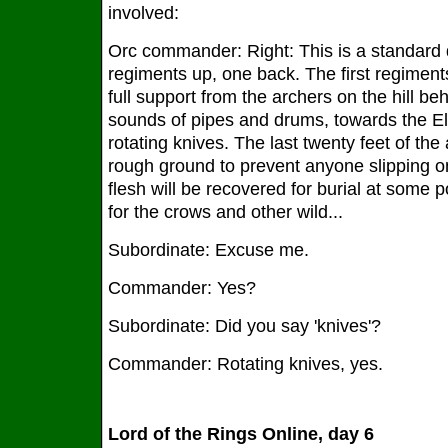
involved:
Orc commander: Right: This is a standard d
regiments up, one back. The first regiment
full support from the archers on the hill be
sounds of pipes and drums, towards the El
rotating knives. The last twenty feet of the
rough ground to prevent anyone slipping 
flesh will be recovered for burial at some poi
for the crows and other wild...
Subordinate: Excuse me.
Commander: Yes?
Subordinate: Did you say 'knives'?
Commander: Rotating knives, yes.
Lord of the Rings Online, day 6