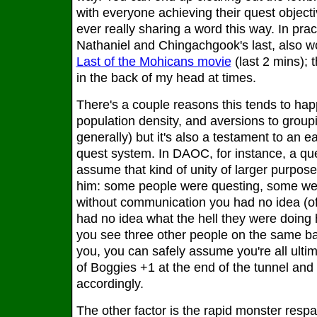
with everyone achieving their quest object
ever really sharing a word this way. In practic
Nathaniel and Chingachgook's last, also wo
Last of the Mohicans movie
(last 2 mins); t
in the back of my head at times.
There's a couple reasons this tends to h
population density, and aversions to group
generally) but it's also a testament to an 
quest system. In DAOC, for instance, a que
assume that kind of unity of larger purpos
him: some people were questing, some wer
without communication you had no idea (o
had no idea what the hell they were doing 
you see three other people on the same bas
you, you can safely assume you're all ultim
of Boggies +1 at the end of the tunnel an
accordingly.
The other factor is the rapid monster resp