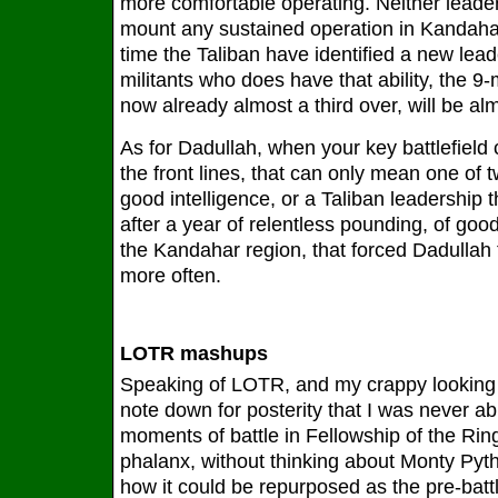
more comfortable operating. Neither leader
mount any sustained operation in Kandahar
time the Taliban have identified a new lead
militants who does have that ability, the 
now already almost a third over, will be al
As for Dadullah, when your key battlefield
the front lines, that can only mean one of t
good intelligence, or a Taliban leadership t
after a year of relentless pounding, of go
the Kandahar region, that forced Dadullah 
more often.
LOTR mashups
Speaking of LOTR, and my crappy looking 
note down for posterity that I was never abl
moments of battle in Fellowship of the Rin
phalanx, without thinking about Monty Pyt
how it could be repurposed as the pre-battle