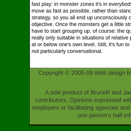
fast play: in monster zones it's in everybod
move as fast as possible, rather than stan
strategy, so you all end up unconsciously c
objective. Once the monsters get a little st
have to start grouping up, of course: the q
really only suitable in situations of relativ
at or below one's own level. Still, it's fun to 
not particularly conversational.
Copyright © 2005-09 Web design b
A sole product of BruceR and Jan
contributors. Opinions expressed with
employers or facilitating agencies an
one person's half-in