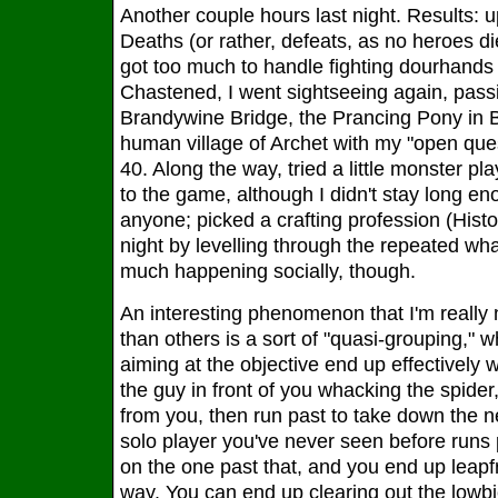
Another couple hours last night. Results: u
Deaths (or rather, defeats, as no heroes d
got too much to handle fighting dourhands
Chastened, I went sightseeing again, pass
Brandywine Bridge, the Prancing Pony in B
human village of Archet with my "open ques
40. Along the way, tried a little monster play
to the game, although I didn't stay long e
anyone; picked a crafting profession (Histo
night by levelling through the repeated wha
much happening socially, though.
An interesting phenomenon that I'm really 
than others is a sort of "quasi-grouping," 
aiming at the objective end up effectively 
the guy in front of you whacking the spide
from you, then run past to take down the ne
solo player you've never seen before runs
on the one past that, and you end up leapf
way. You can end up clearing out the lowbi