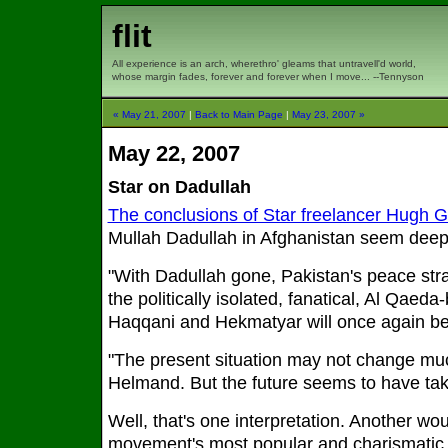
flit
All experience is an arch, wherethro' gleams that untravell'd world,
whose margin fades, forever and forever when I move... --Tennyson
« May 21, 2007
|
Back to Main Page
|
May 23, 2007 »
May 22, 2007
Star on Dadullah
The conclusions of Star freelancer Hugh 
Mullah Dadullah in Afghanistan seem deep
"With Dadullah gone, Pakistan's peace str
the politically isolated, fanatical, Al Qaed
Haqqani and Hekmatyar will once again be
"The present situation may not change mu
Helmand. But the future seems to have take
Well, that's one interpretation. Another wou
movement's most popular and charismatic le