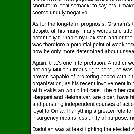
short-term local setback: to say it will mak
seems unduly negative.
As for the long-term prognosis, Graham's th
despite all his many, many words and utter
potentially turnable by Pakistan and/or th
was therefore a potential point of weakness
now be only more determined about unseat
Again, that's one interpretation. Another 
not only Mullah Omar's right hand, he was 
proven capable of brokering peace within t
organization, as his recent involvement in
with Pakistan would indicate. The other 
Haqqani and Hekmatyar, are older, have his
and pursuing independent courses of acti
loyal to Omar. If anything a greater role fo
insurgency means less unity of purpose, n
Dadullah was at least fighting the elected