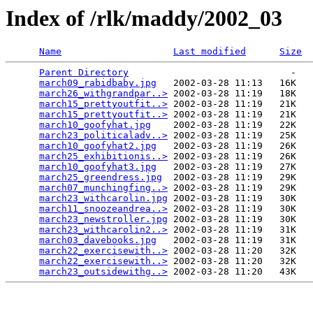
Index of /rlk/maddy/2002_03
Name
Last modified
Size
Parent Directory
                             -   

march09_rabidbaby.jpg
   2002-03-28 11:13   16K  

march26_withgrandpar..>
 2002-03-28 11:19   18K  

march15_prettyoutfit..>
 2002-03-28 11:19   21K  

march15_prettyoutfit..>
 2002-03-28 11:19   21K  

march10_goofyhat.jpg
    2002-03-28 11:19   22K  

march23_politicaladv..>
 2002-03-28 11:19   25K  

march10_goofyhat2.jpg
   2002-03-28 11:19   26K  

march25_exhibitionis..>
 2002-03-28 11:19   26K  

march10_goofyhat3.jpg
   2002-03-28 11:19   27K  

march25_greendress.jpg
  2002-03-28 11:19   29K  

march07_munchingfing..>
 2002-03-28 11:19   29K  

march23_withcarolin.jpg
 2002-03-28 11:19   30K  

march11_snoozeandrea..>
 2002-03-28 11:19   30K  

march23_newstroller.jpg
 2002-03-28 11:19   30K  

march23_withcarolin2..>
 2002-03-28 11:19   31K  

march03_davebooks.jpg
   2002-03-28 11:19   31K  

march22_exercisewith..>
 2002-03-28 11:20   32K  

march22_exercisewith..>
 2002-03-28 11:20   32K  

march23_outsidewithg..>