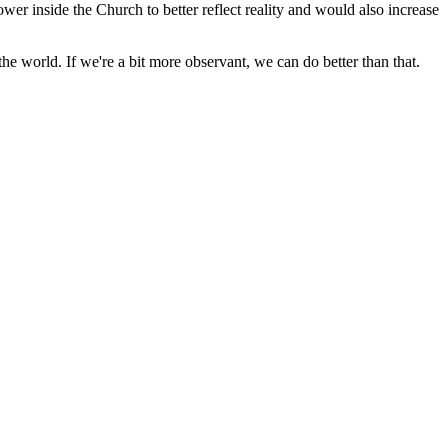
wer inside the Church to better reflect reality and would also increase
he world. If we're a bit more observant, we can do better than that.