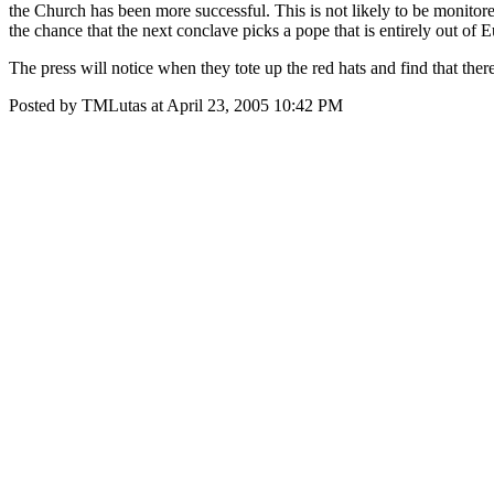
the Church has been more successful. This is not likely to be monitore
the chance that the next conclave picks a pope that is entirely out of 
The press will notice when they tote up the red hats and find that the
Posted by TMLutas at April 23, 2005 10:42 PM