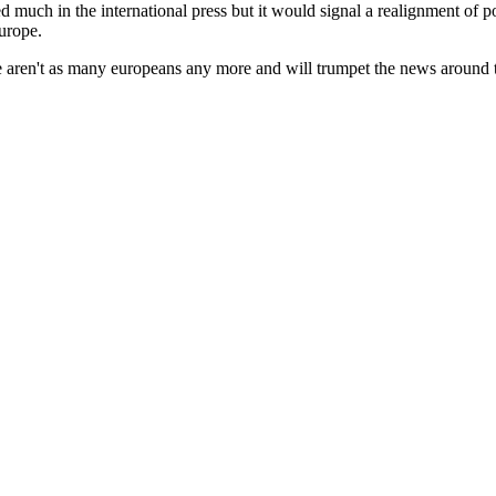
d much in the international press but it would signal a realignment of po
Europe.
re aren't as many europeans any more and will trumpet the news around t