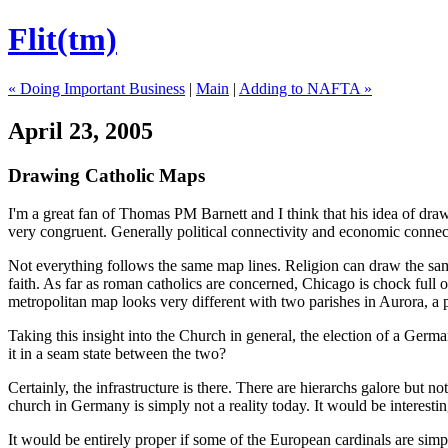
Flit(tm)
« Doing Important Business
|
Main
|
Adding to NAFTA »
April 23, 2005
Drawing Catholic Maps
I'm a great fan of Thomas PM Barnett and I think that his idea of dra
very congruent. Generally political connectivity and economic connec
Not everything follows the same map lines. Religion can draw the same
faith. As far as roman catholics are concerned, Chicago is chock ful
metropolitan map looks very different with two parishes in Aurora, a p
Taking this insight into the Church in general, the election of a Germa
it in a seam state between the two?
Certainly, the infrastructure is there. There are hierarchs galore but n
church in Germany is simply not a reality today. It would be interest
It would be entirely proper if some of the European cardinals are simp