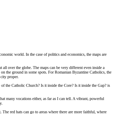
economic world. In the case of politics and economics, the maps are
 all over the globe. The maps can be very different even inside a
se on the ground in some spots. For Romanian Byzantine Catholics, the
city proper.
of the Catholic Church? Is it inside the Core? Is it inside the Gap? is
hat many vocations either, as far as I can tell. A vibrant, powerful
y.
t. The red hats can go to areas where there are more faithful, where