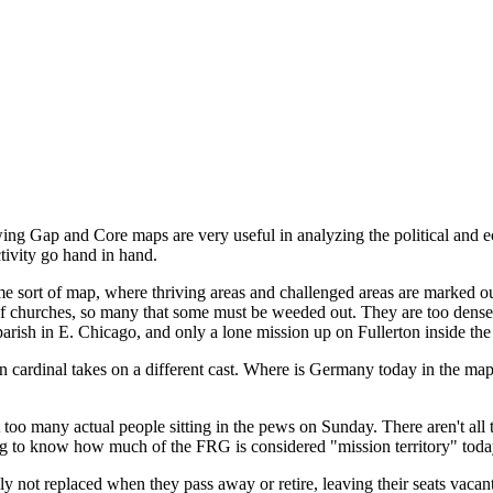
wing Gap and Core maps are very useful in analyzing the political and 
tivity go hand in hand.
 sort of map, where thriving areas and challenged areas are marked out
l of churches, so many that some must be weeded out. They are too den
arish in E. Chicago, and only a lone mission up on Fullerton inside the 
n cardinal takes on a different cast. Where is Germany today in the map 
ot too many actual people sitting in the pews on Sunday. There aren't all t
ing to know how much of the FRG is considered "mission territory" toda
ly not replaced when they pass away or retire, leaving their seats vacan