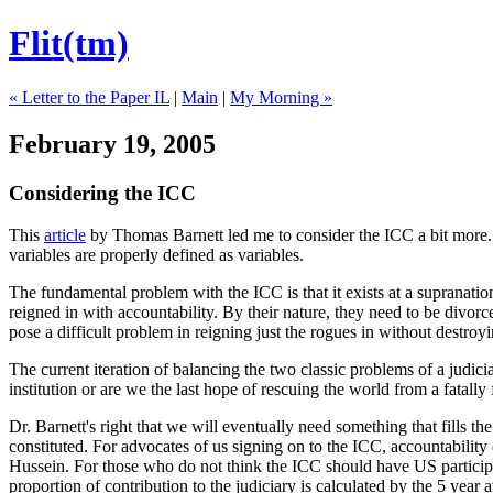
Flit(tm)
« Letter to the Paper IL
|
Main
|
My Morning »
February 19, 2005
Considering the ICC
This
article
by Thomas Barnett led me to consider the ICC a bit more. T
variables are properly defined as variables.
The fundamental problem with the ICC is that it exists at a supranatio
reigned in with accountability. By their nature, they need to be divorce
pose a difficult problem in reigning just the rogues in without destro
The current iteration of balancing the two classic problems of a judicia
institution or are we the last hope of rescuing the world from a fatally
Dr. Barnett's right that we will eventually need something that fills th
constituted. For advocates of us signing on to the ICC, accountabilit
Hussein. For those who do not think the ICC should have US participa
proportion of contribution to the judiciary is calculated by the 5 yea