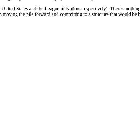
 United States and the League of Nations respectively). There's nothin
m moving the pile forward and committing to a structure that would be bet