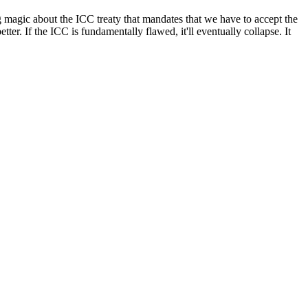
g magic about the ICC treaty that mandates that we have to accept the
ter. If the ICC is fundamentally flawed, it'll eventually collapse. It