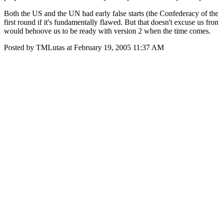
Both the US and the UN had early false starts (the Confederacy of the
first round if it's fundamentally flawed. But that doesn't excuse us fro
would behoove us to be ready with version 2 when the time comes.
Posted by TMLutas at February 19, 2005 11:37 AM