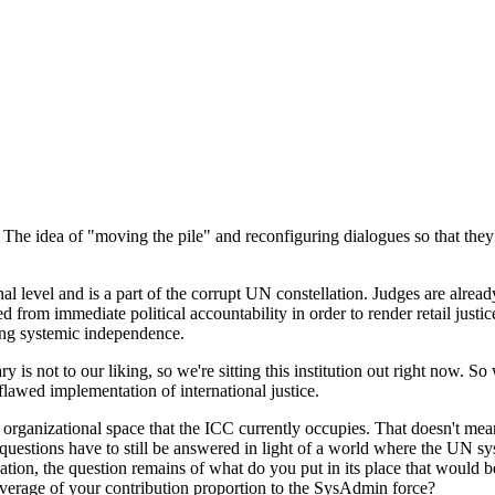
he idea of "moving the pile" and reconfiguring dialogues so that they d
nal level and is a part of the corrupt UN constellation. Judges are alrea
d from immediate political accountability in order to render retail justi
ying systemic independence.
ry is not to our liking, so we're sitting this institution out right now.
 flawed implementation of international justice.
e organizational space that the ICC currently occupies. That doesn't mean
y questions have to still be answered in light of a world where the UN s
tion, the question remains of what do you put in its place that would
r average of your contribution proportion to the SysAdmin force?