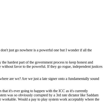
on't just go nowhere is a powerful one but I wonder if all the
dy the hardest part of the government process to keep honest and
ce without favor to the powerful. If they go rogue, independent justices
 So where are we? Are we just a late signer onto a fundamentally sound
 that it's ever going to happen with the ICC as it's currently
ystem was so obviously corrupted by a 3rd rate dictator like Saddam
 be workable. Would a pay to play system work acceptably where the